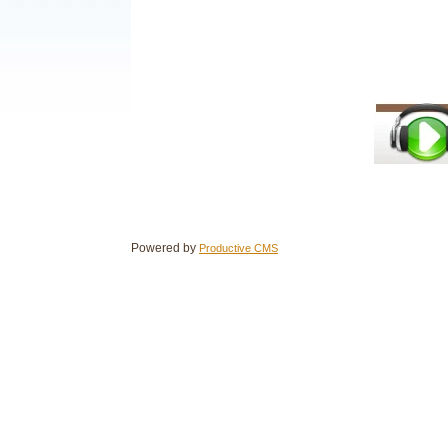
Powered by
Productive CMS