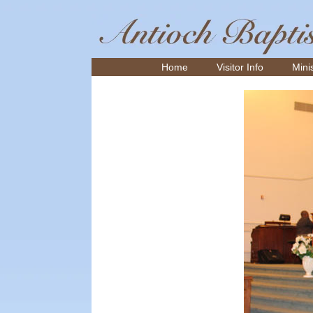
Home
Visitor Info
Minis