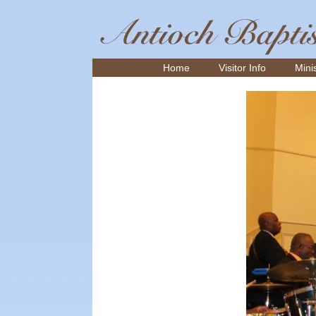
Home
Visitor Info
Minis