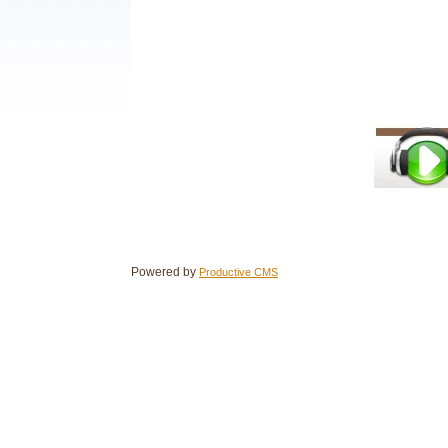
Powered by
Productive CMS