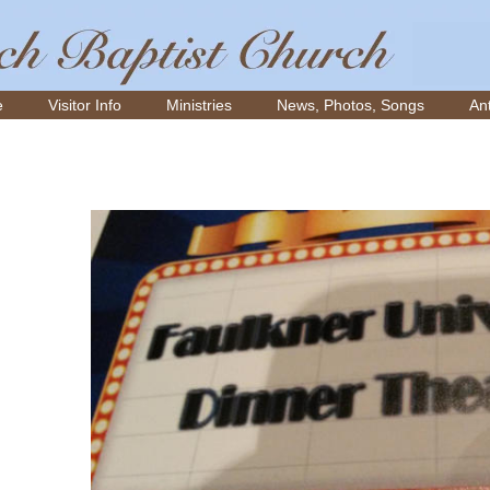
e
Visitor Info
Ministries
News, Photos, Songs
Ant