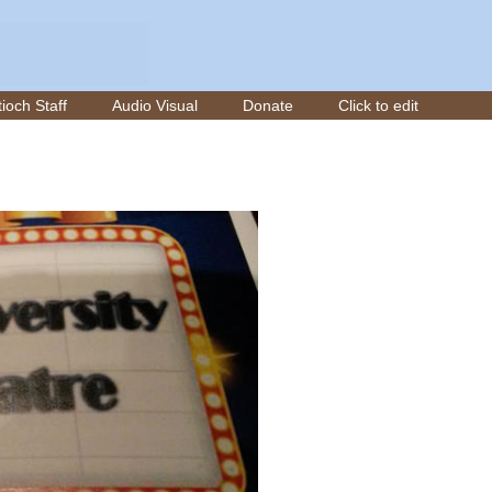
ioch Staff
Audio Visual
Donate
Click to edit